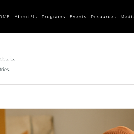
OME
About Us
Programs
Events
Resources
Medi
details.
ries.