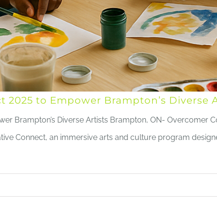
 2025 to Empower Brampton’s Diverse Ar
er Brampton’s Diverse Artists Brampton, ON- Overcomer 
reative Connect, an immersive arts and culture program desi