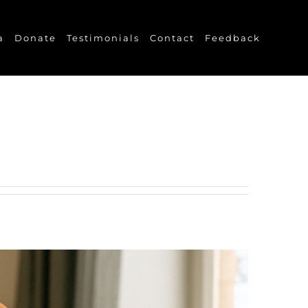
a
Donate
Testimonials
Contact
Feedback