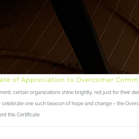
ficate of Appreciation to Overcomer Co
, certain organizations shine brightly, not just for their dedi
ly celebrate one such beacon of hope and change – the Ov
nt this Certificate