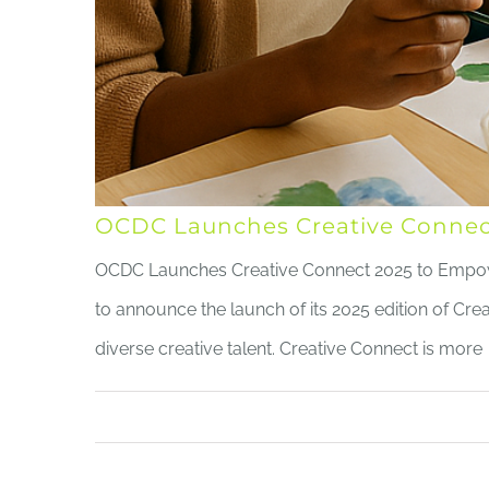
OCDC Launches Creative Connect
OCDC Launches Creative Connect 2025 to Empow
to announce the launch of its 2025 edition of C
diverse creative talent. Creative Connect is more