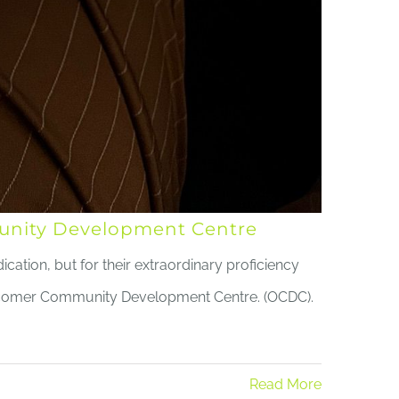
mmunity Development Centre
cation, but for their extraordinary proficiency
ercomer Community Development Centre. (OCDC).
Read More