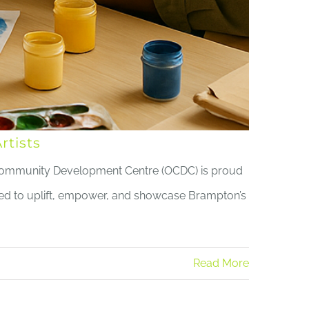
tists
Community Development Centre (OCDC) is proud
gned to uplift, empower, and showcase Brampton’s
Read More