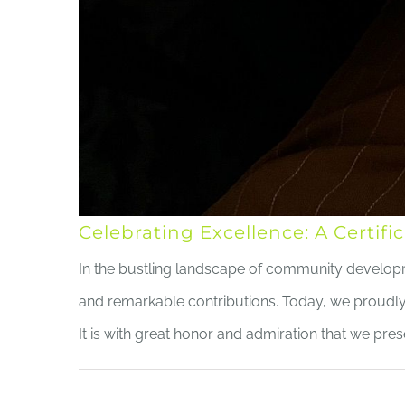
Celebrating Excellence: A Certi
In the bustling landscape of community development
and remarkable contributions. Today, we proud
It is with great honor and admiration that we prese