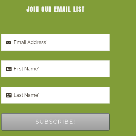
JOIN OUR EMAIL LIST
SUBSCRIBE!