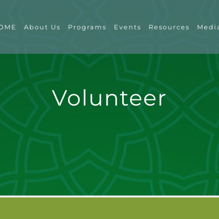
OME
About Us
Programs
Events
Resources
Medi
Volunteer