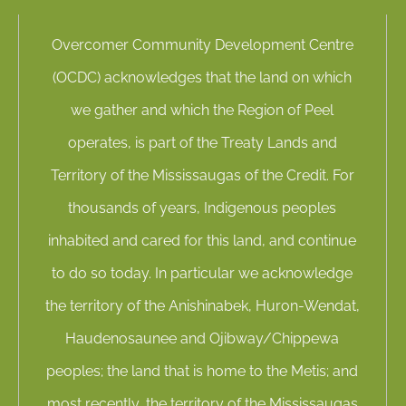
Overcomer Community Development Centre
(OCDC) acknowledges that the land on which
we gather and which the Region of Peel
operates, is part of the Treaty Lands and
Territory of the Mississaugas of the Credit. For
thousands of years, Indigenous peoples
inhabited and cared for this land, and continue
to do so today. In particular we acknowledge
the territory of the Anishinabek, Huron-Wendat,
Haudenosaunee and Ojibway/Chippewa
peoples; the land that is home to the Metis; and
most recently, the territory of the Mississaugas