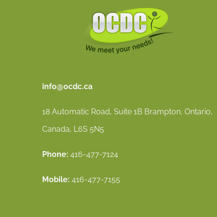
info@ocdc.ca
18 Automatic Road, Suite 1B Brampton, Ontario,
Canada, L6S 5N5
Phone:
416-477-7124
Mobile:
416-477-7155