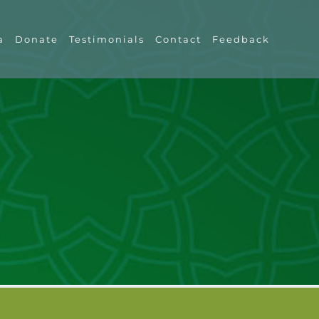
a
Donate
Testimonials
Contact
Feedback